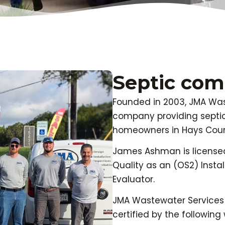
Septic co
Founded in 2003, JMA Wast
company providing septi
homeowners in Hays Coun
James Ashman is license
Quality as an (OS2) Instal
Evaluator.
JMA Wastewater Services 
certified by the followi