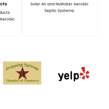
cts
Solar Air and NuWater Aerobic
Septic Systems.
ducts
Aerobic