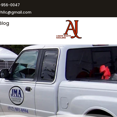
2-956-0047
whllc@gmail.com
Blog