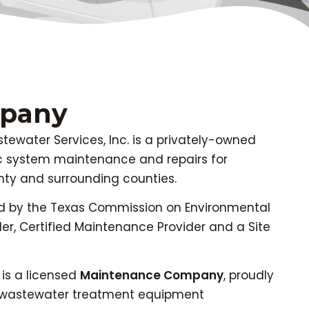
mpany
ewater Services, Inc. is a privately-owned
c system maintenance and repairs for
ty and surrounding counties.
d by the Texas Commission on Environmental
ler, Certified Maintenance Provider and a Site
is a licensed
Maintenance Company
, proudly
ng wastewater treatment equipment