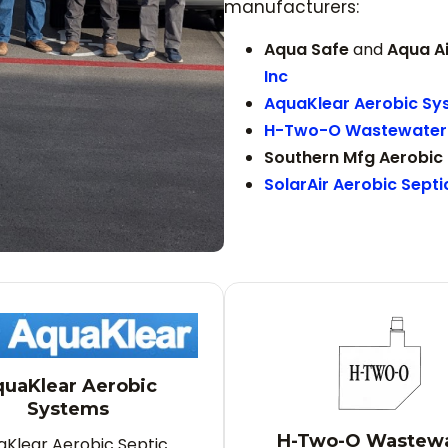
manufacturers:
Aqua Safe
and
Aqua A
Inc
AquaKlear Aerobic Sy
H-Two-O Wastewater 
Southern Mfg Aerobic
SolarAir Aerobic Sept
uaKlear Aerobic
Systems
H-Two-O Wastew
aKlear Aerobic Septic