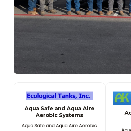
Aqua Safe and Aqua Aire
Aq
Aerobic Systems
Aqua Safe and Aqua Aire Aerobic
Aqu