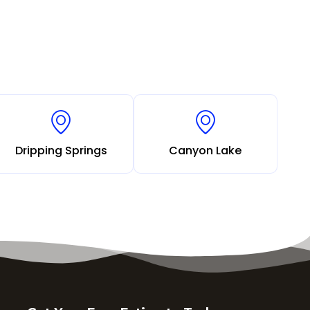
Dripping Springs
Canyon Lake