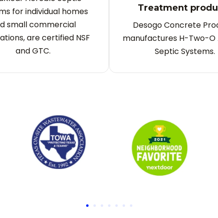
Treatment produ
ms for individual homes
d small commercial
Desogo Concrete Pro
ations, are certified NSF
manufactures H-Two-O 
and GTC.
Septic Systems.