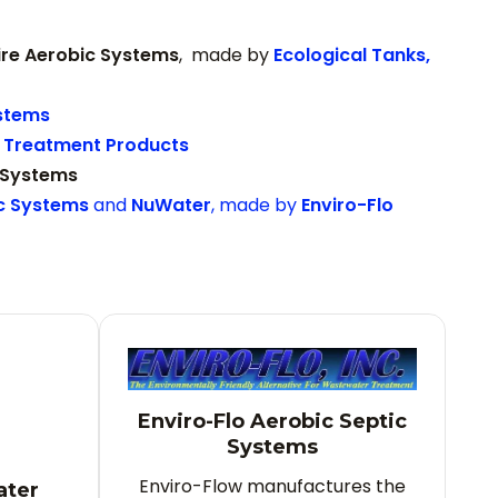
ire Aerobic Systems
, made by
Ecological Tanks,
stems
Treatment Products
 Systems
ic Systems
and
NuWater
, made by
Enviro-Flo
Enviro-Flo Aerobic Septic
Systems
Enviro-Flow manufactures the
ater