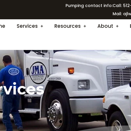
Pumping contact info:
Call: 51
Mail:
ajl
me
Services
Resources
About
rvices