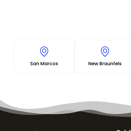
San Marcos
New Braunfels