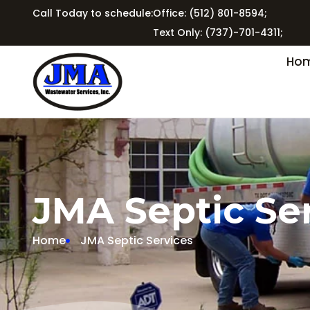
Call Today to schedule:
Office: (512) 801-8594;
Text Only: (737)-701-4311;
Ho
JMA Septic Se
Home
JMA Septic Services