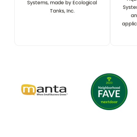
Systems, made by Ecological
Syste
Tanks, Inc.
an
applic