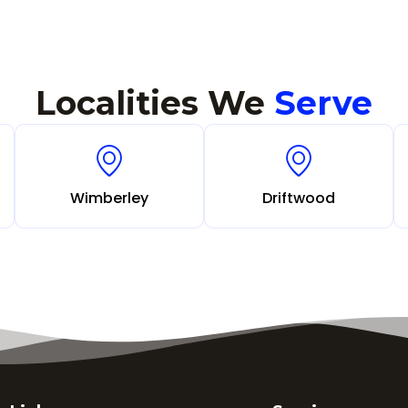
Localities We
Serve
Wimberley
Driftwood